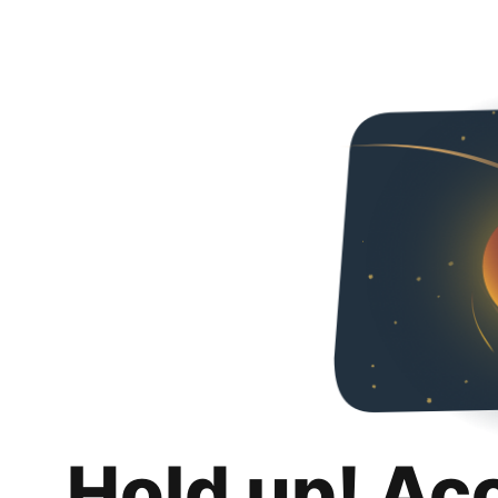
Hold up! Ac