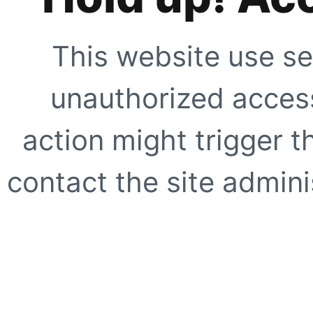
This website use se
unauthorized access
action might trigger t
contact the site adminis