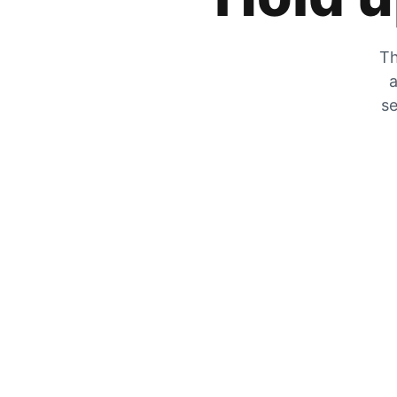
Th
a
se