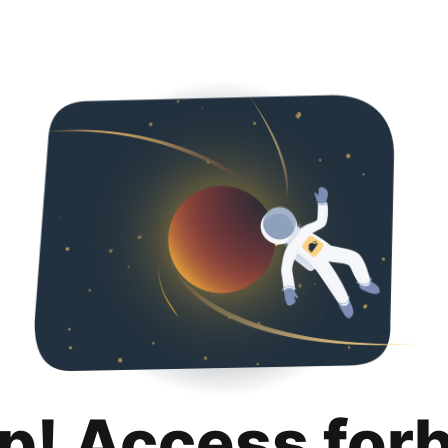
p! Access for