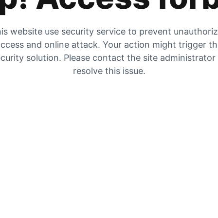
is website use security service to prevent unauthori
ccess and online attack. Your action might trigger t
curity solution. Please contact the site administrator
resolve this issue.