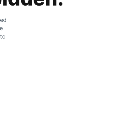
zed
he
 to